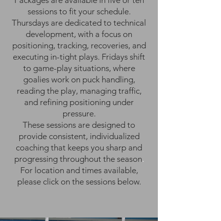
Packages are available in five or ten
sessions to fit your schedule.
Thursdays are dedicated to technical
development, with a focus on
positioning, tracking, recoveries, and
executing in-tight plays. Fridays shift
to game-play situations, where
goalies work on puck handling,
reading the play, managing traffic,
and refining positioning under
pressure.
These sessions are designed to
provide consistent, individualized
coaching that keeps you sharp and
progressing throughout the season
.
For location and times available,
please click on the sessions below.