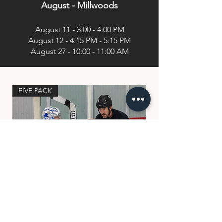
August - Millwoods
August 11 - 3:00 - 4:00 PM
August 12 - 4:15 PM - 5:15 PM
August 27 - 10:00 - 11:00 AM
FIVE PACK