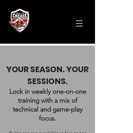
YOUR SEASON. YOUR
SESSIONS.​
Lock in weekly one-on-one
training with a mix of
technical and game-play
focus.