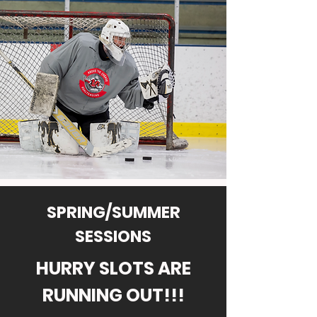
SPRING/SUMMER
SESSIONS
HURRY SLOTS ARE
RUNNING OUT!!!